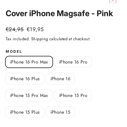
(esc)
Cover iPhone Magsafe - Pink
Regular
Sale
€24,95
€19,95
price
price
Tax included.
Shipping
calculated at checkout.
MODEL
iPhone 16 Pro Max
iPhone 16 Pro
iPhone 16 Plus
iPhone 16
iPhone 15 Pro Max
iPhone 15 Pro
iPhone 15 Plus
iPhone 15