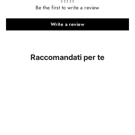
Be the first to write a review
Write a review
Raccomandati per te