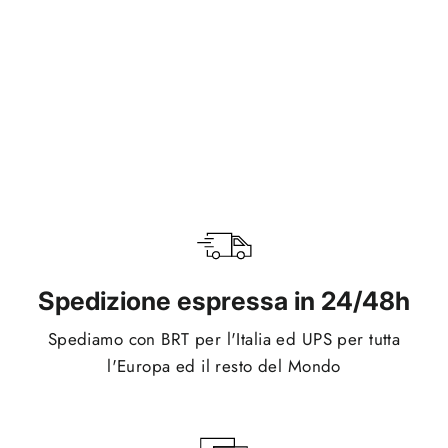
Cover iPhone Magsafe - Pink
Regular
Sale
€24,95
€19,95
price
price
Spedizione espressa in 24/48h
Spediamo con BRT per l'Italia ed UPS per tutta
l'Europa ed il resto del Mondo