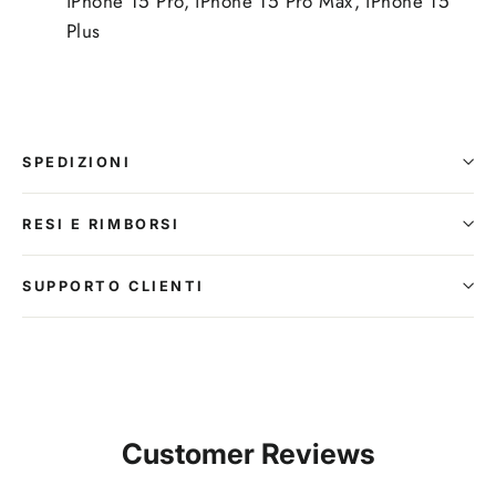
iPhone 15 Pro, iPhone 15 Pro Max, iPhone 15
Plus
SPEDIZIONI
RESI E RIMBORSI
SUPPORTO CLIENTI
Customer Reviews