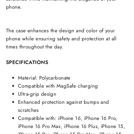
phone.
The case enhances the design and color of your
phone while ensuring safety and protection at all
times throughout the day.
SPECIFICATIONS
Material: Polycarbonate
Compatible with MagSafe charging
Ultra-grip design
Enhanced protection against bumps and
scratches
Compatible with: iPhone 16, iPhone 16 Pro,
iPhone 16 Pro Max, iPhone 16 Plus, iPhone 15,