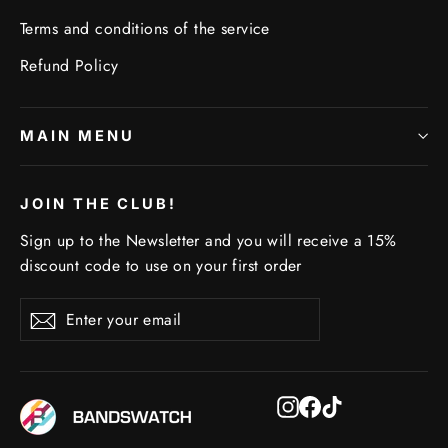
Terms and conditions of the service
Refund Policy
MAIN MENU
JOIN THE CLUB!
Sign up to the Newsletter and you will receive a 15%
discount code to use on your first order
Enter
Subscribe
Subscribe
your
email
Instagram
Facebook
TikTok