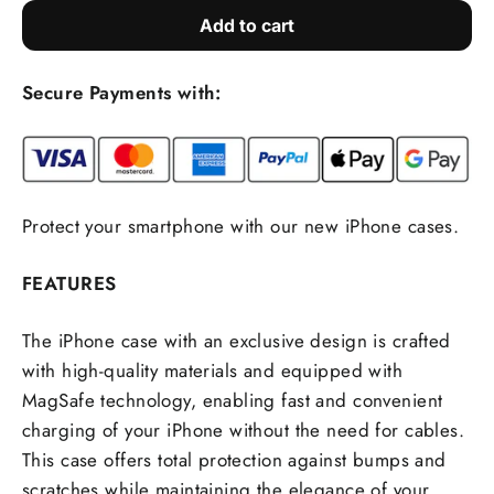
Add to cart
Secure Payments with:
Protect your smartphone with our new iPhone cases.
FEATURES
The iPhone case with an exclusive design is crafted
with high-quality materials and equipped with
MagSafe technology, enabling fast and convenient
charging of your iPhone without the need for cables.
This case offers total protection against bumps and
scratches while maintaining the elegance of your