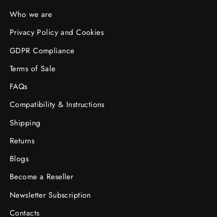
Who we are
Privacy Policy and Cookies
GDPR Compliance
Terms of Sale
FAQs
Compatibility & Instructions
Shipping
Returns
Blogs
Become a Reseller
Newsletter Subscription
Contacts