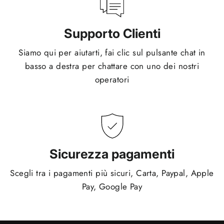
Supporto Clienti
Siamo qui per aiutarti, fai clic sul pulsante chat in
basso a destra per chattare con uno dei nostri
operatori
Sicurezza pagamenti
Scegli tra i pagamenti più sicuri, Carta, Paypal, Apple
Pay, Google Pay